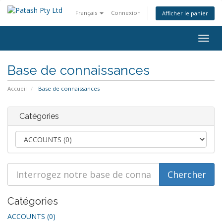
Français
Connexion
Afficher le panier
Bascu
la
navig
Base de connaissances
Accueil
Base de connaissances
Catégories
Catégories
ACCOUNTS (0)