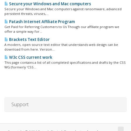
Secure your Windows and Mac computers
Secure your Windows and Mac computers against ransomware, advanced
persistent threats, viruses,...
Patash Internet Affiliate Program
Get Paid for Referring Customers to Us Though our affiliate program we
offer a simple way for...
Brackets Text Editor
A modern, open source text editor that understands web design can be
download from here. Version...
W3c CSS current work
This page contains a list of all completed specifications and drafts by the CSS
WG (formerly ‘CSS...
Support