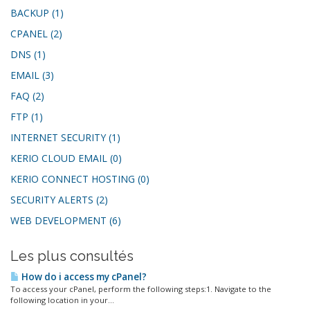
BACKUP (1)
CPANEL (2)
DNS (1)
EMAIL (3)
FAQ (2)
FTP (1)
INTERNET SECURITY (1)
KERIO CLOUD EMAIL (0)
KERIO CONNECT HOSTING (0)
SECURITY ALERTS (2)
WEB DEVELOPMENT (6)
Les plus consultés
How do i access my cPanel?
To access your cPanel, perform the following steps:1. Navigate to the
following location in your...