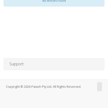
No Articles Found
Support
Copyright © 2026 Patash Pty Ltd. All Rights Reserved.