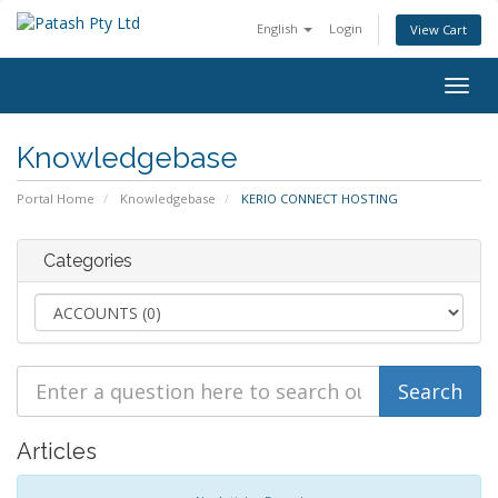
English
Login
View Cart
Togg
navig
Knowledgebase
Portal Home
Knowledgebase
KERIO CONNECT HOSTING
Categories
Articles