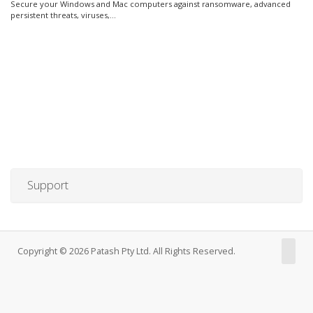
Secure your Windows and Mac computers against ransomware, advanced
persistent threats, viruses,...
Support
Copyright © 2026 Patash Pty Ltd. All Rights Reserved.