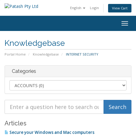
English
Login
View Cart
Togg
navig
Knowledgebase
Portal Home
Knowledgebase
INTERNET SECURITY
Categories
Articles
Secure your Windows and Mac computers