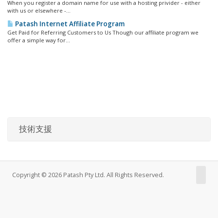
When you register a domain name for use with a hosting privider - either
with us or elsewhere -...
Patash Internet Affiliate Program
Get Paid for Referring Customers to Us Though our affiliate program we
offer a simple way for...
技術支援
Copyright © 2026 Patash Pty Ltd. All Rights Reserved.