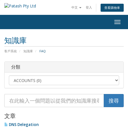
中文
登入
查看購物車
Togg
navig
知識庫
客戶系統
知識庫
FAQ
分類
文章
DNS Delegation