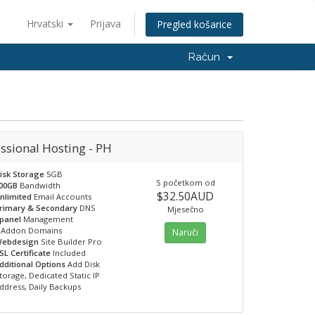
Hrvatski
Prijava
Pregled košarice
Račun
ssional Hosting - PH
isk Storage
5GB
S početkom od
00GB
Bandwidth
$32.50AUD
nlimited
Email Accounts
rimary & Secondary
DNS
Mjesečno
panel
Management
Addon Domains
Naruči
ebdesign
Site Builder Pro
SL Certificate
Included
dditional Options
Add Disk
torage, Dedicated Static IP
ddress, Daily Backups