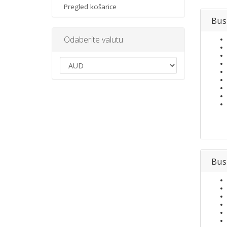
Pregled košarice
Bus
Odaberite valutu
Bus