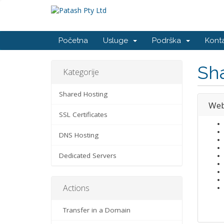
Početna
Usluge
Podrška
Konta
Sh
Kategorije
Shared Hosting
Web
SSL Certificates
DNS Hosting
Dedicated Servers
Actions
Transfer in a Domain