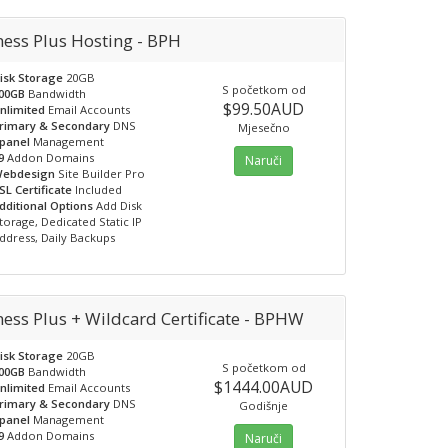
ness Plus Hosting - BPH
isk Storage
20GB
S početkom od
00GB
Bandwidth
$99.50AUD
nlimited
Email Accounts
rimary & Secondary
DNS
Mjesečno
panel
Management
9
Addon Domains
Naruči
ebdesign
Site Builder Pro
SL Certificate
Included
dditional Options
Add Disk
torage, Dedicated Static IP
ddress, Daily Backups
ess Plus + Wildcard Certificate - BPHW
isk Storage
20GB
S početkom od
00GB
Bandwidth
$1444.00AUD
nlimited
Email Accounts
rimary & Secondary
DNS
Godišnje
panel
Management
9
Addon Domains
Naruči