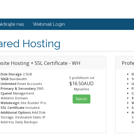
ktirajte nas
Webmail Login
ared Hosting
site Hosting + SSL Certificate - WH
Profe
Disk Storage
2.5GB
D
S početkom od
50GB
Bandwidth
1
$16.50AUD
Unlimited
Email Accounts
U
Primary & Secondary
DNS
P
Mjesečno
Cpanel
Management
C
4
Addon Domain
9
Naruči
Webdesign
Site Builder Pro
W
SSL Certificate
Included
S
Additional Options
Add Disk
A
Storage, Dedicated Static IP
S
Address, Daily Backups
A