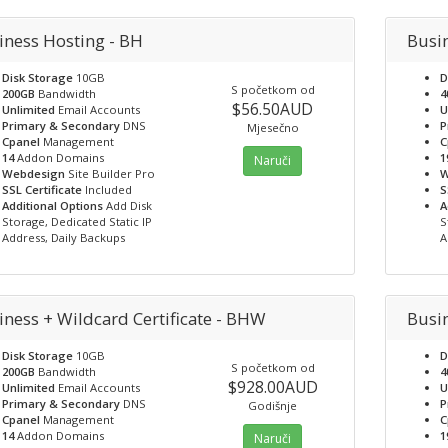
iness Hosting - BH
Busi
Disk Storage
10GB
D
S početkom od
200GB
Bandwidth
4
$56.50AUD
Unlimited
Email Accounts
U
Primary & Secondary
DNS
P
Mjesečno
Cpanel
Management
C
14
Addon Domains
1
Naruči
Webdesign
Site Builder Pro
W
SSL Certificate
Included
S
Additional Options
Add Disk
A
Storage, Dedicated Static IP
S
Address, Daily Backups
A
iness + Wildcard Certificate - BHW
Busin
Disk Storage
10GB
D
S početkom od
200GB
Bandwidth
4
$928.00AUD
Unlimited
Email Accounts
U
Primary & Secondary
DNS
P
Godišnje
Cpanel
Management
C
14
Addon Domains
1
Naruči